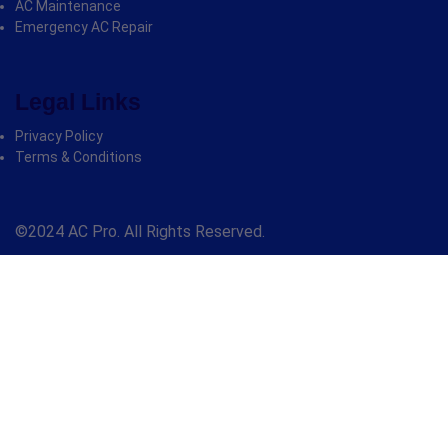
AC Maintenance
Emergency AC Repair
Legal Links
Privacy Policy
Terms & Conditions
©2024 AC Pro. All Rights Reserved.