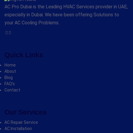
AC Pro Dubai is the Leading HVAC Services provider in UAE,
especially in Dubai. We have been offering Solutions to
your AC Cooling Problems.
Quick Links
Home
About
Blog
FAQ’s
Contact
Our Services
AC Repair Service
AC Installation