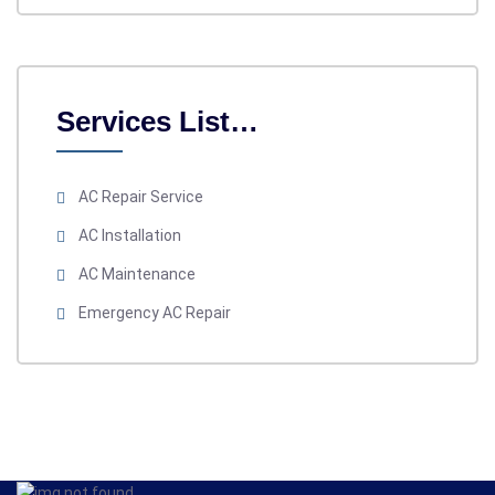
Services List…
AC Repair Service
AC Installation
AC Maintenance
Emergency AC Repair