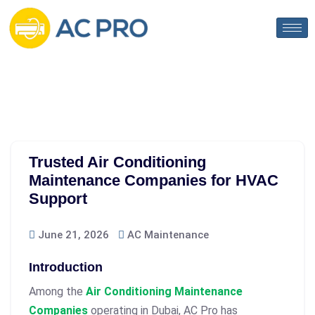
Trusted Air Conditioning
Maintenance Companies for HVAC
Support
June 21, 2026
AC Maintenance
Introduction
Among the
Air Conditioning Maintenance
Companies
operating in Dubai, AC Pro has