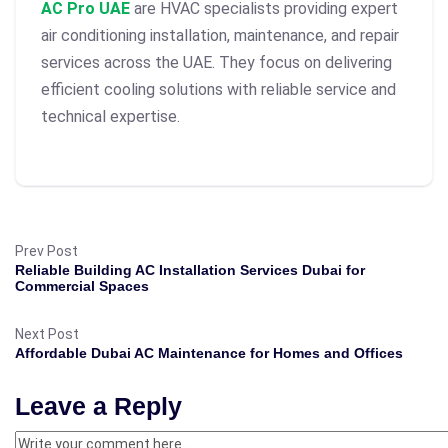
AC Pro UAE
are HVAC specialists providing expert
air conditioning installation, maintenance, and repair
services across the UAE. They focus on delivering
efficient cooling solutions with reliable service and
technical expertise.
Prev Post
Reliable Building AC Installation Services Dubai for
Commercial Spaces
Next Post
Affordable Dubai AC Maintenance for Homes and Offices
Leave a Reply