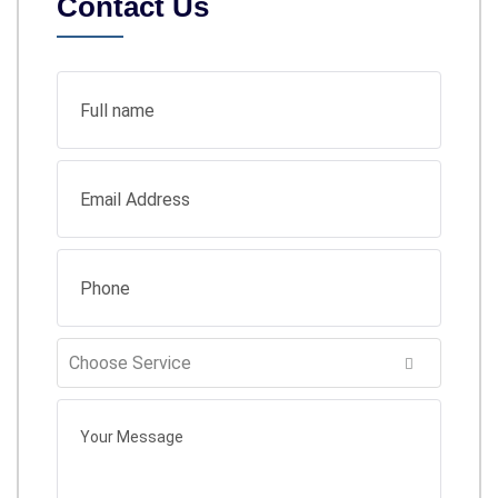
Contact Us