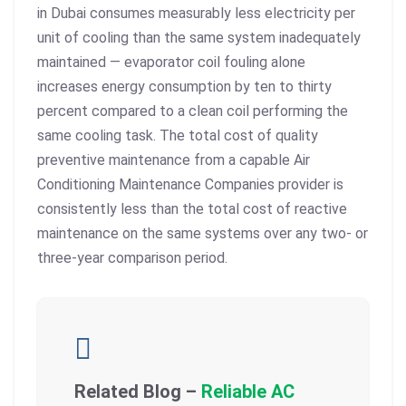
in Dubai consumes measurably less electricity per
unit of cooling than the same system inadequately
maintained — evaporator coil fouling alone
increases energy consumption by ten to thirty
percent compared to a clean coil performing the
same cooling task. The total cost of quality
preventive maintenance from a capable Air
Conditioning Maintenance Companies provider is
consistently less than the total cost of reactive
maintenance on the same systems over any two- or
three-year comparison period.
Related Blog –
Reliable AC