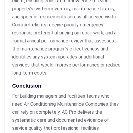
client, ensuring consistent knowledge of each
property’s system inventory, maintenance history,
and specific requirements across all service visits.
Contract clients receive priority emergency
response, preferential pricing on repair work, and a
formal annual performance review that assesses
the maintenance program’s effectiveness and
identifies any system upgrades or additional
services that would improve performance or reduce
long-term costs.
Conclusion
For building managers and facilities teams who
need Air Conditioning Maintenance Companies they
can rely on completely, AC Pro delivers the
systematic care and documented evidence of
service quality that professional facilities