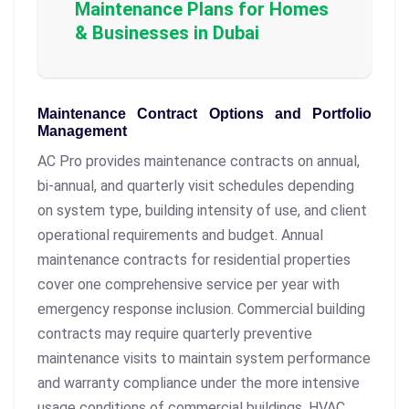
Maintenance Plans for Homes
& Businesses in Dubai
Maintenance Contract Options and Portfolio
Management
AC Pro provides maintenance contracts on annual,
bi-annual, and quarterly visit schedules depending
on system type, building intensity of use, and client
operational requirements and budget. Annual
maintenance contracts for residential properties
cover one comprehensive service per year with
emergency response inclusion. Commercial building
contracts may require quarterly preventive
maintenance visits to maintain system performance
and warranty compliance under the more intensive
usage conditions of commercial buildings. HVAC