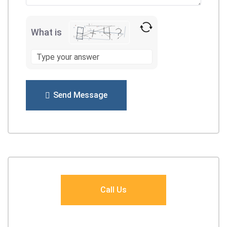
What is
Send Message
Call Us