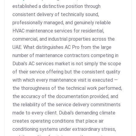
established a distinctive position through
consistent delivery of technically sound,
professionally managed, and genuinely reliable
HVAC maintenance services for residential,
commercial, and industrial properties across the
UAE. What distinguishes AC Pro from the large
number of maintenance contractors competing in
Dubai’s AC services market is not simply the scope
of their service offering but the consistent quality
with which every maintenance visit is executed —
the thoroughness of the technical work performed,
the accuracy of the documentation provided, and
the reliability of the service delivery commitments
made to every client. Dubai’s demanding climate
creates operating conditions that place air
conditioning systems under extraordinary stress,