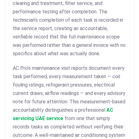
clearing and treatment, filter service, and
performance testing after completion. The
technician’s completion of each task is recorded in
the service report, creating an accountable,
verifiable record that the full maintenance scope
was performed rather than a general invoice with no
specifics about what was actually done.
AC Pro’s maintenance visit reports document every
task performed, every measurement taken — coil
fouling ratings, refrigerant pressures, electrical
current draws, airflow readings — and every advisory
note for future attention. This measurement-based
accountability distinguishes a professional
AC
servicing UAE service
from one that simply
records tasks as completed without verifying their
outcome. A well-maintained air conditioning system