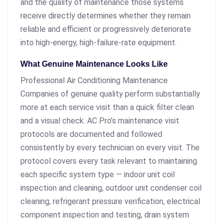
and the quality of maintenance those systems
receive directly determines whether they remain
reliable and efficient or progressively deteriorate
into high-energy, high-failure-rate equipment.
What Genuine Maintenance Looks Like
Professional Air Conditioning Maintenance
Companies of genuine quality perform substantially
more at each service visit than a quick filter clean
and a visual check. AC Pro’s maintenance visit
protocols are documented and followed
consistently by every technician on every visit. The
protocol covers every task relevant to maintaining
each specific system type — indoor unit coil
inspection and cleaning, outdoor unit condenser coil
cleaning, refrigerant pressure verification, electrical
component inspection and testing, drain system