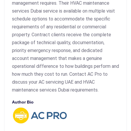
management requires. Their HVAC maintenance
services Dubai service is available on multiple visit
schedule options to accommodate the specific
requirements of any residential or commercial
property. Contract clients receive the complete
package of technical quality, documentation,
priority emergency response, and dedicated
account management that makes a genuine
operational difference to how buildings perform and
how much they cost to run. Contact AC Pro to
discuss your AC servicing UAE and HVAC
maintenance services Dubai requirements.
Author Bio