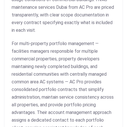
maintenance services Dubai from AC Pro are priced
transparently, with clear scope documentation in
every contract specifying exactly what is included
in each visit.
For multi-property portfolio management —
facilities managers responsible for multiple
commercial properties, property developers
maintaining newly completed buildings, and
residential communities with centrally managed
common area AC systems — AC Pro provides
consolidated portfolio contracts that simplify
administration, maintain service consistency across
all properties, and provide portfolio pricing
advantages. Their account management approach
assigns a dedicated contact to each portfolio