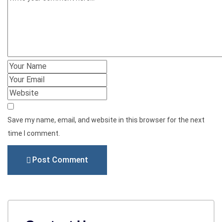
Save my name, email, and website in this browser for the next
time I comment.
Post Comment