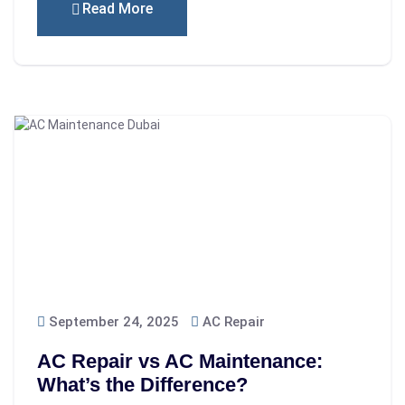
Read More
September 24, 2025
AC Repair
AC Repair vs AC Maintenance:
What’s the Difference?