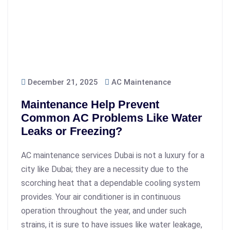
December 21, 2025
AC Maintenance
Maintenance Help Prevent
Common AC Problems Like Water
Leaks or Freezing?
AC maintenance services Dubai is not a luxury for a
city like Dubai; they are a necessity due to the
scorching heat that a dependable cooling system
provides. Your air conditioner is in continuous
operation throughout the year, and under such
strains, it is sure to have issues like water leakage,