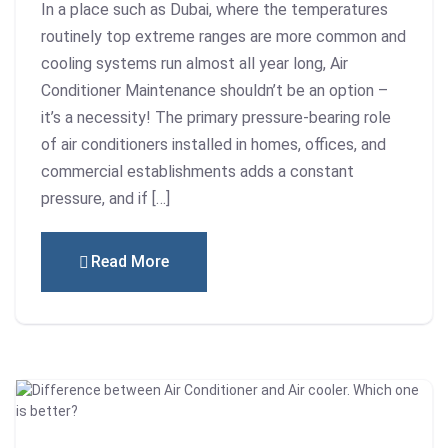
In a place such as Dubai, where the temperatures
routinely top extreme ranges are more common and
cooling systems run almost all year long, Air
Conditioner Maintenance shouldn’t be an option –
it’s a necessity! The primary pressure-bearing role
of air conditioners installed in homes, offices, and
commercial establishments adds a constant
pressure, and if […]
Read More