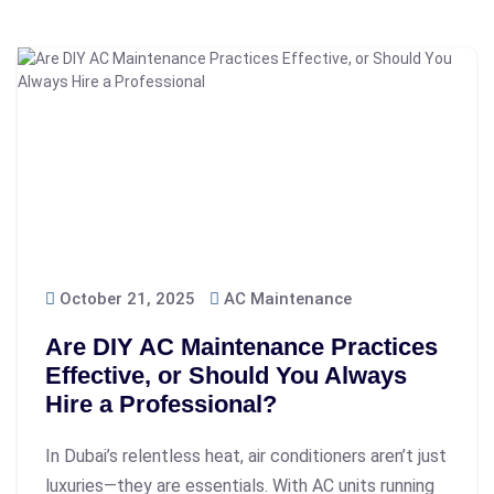
October 21, 2025
AC Maintenance
Are DIY AC Maintenance Practices
Effective, or Should You Always
Hire a Professional?
In Dubai’s relentless heat, air conditioners aren’t just
luxuries—they are essentials. With AC units running