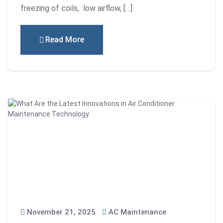
freezing of coils, low airflow, […]
Read More
November 21, 2025
AC Maintenance