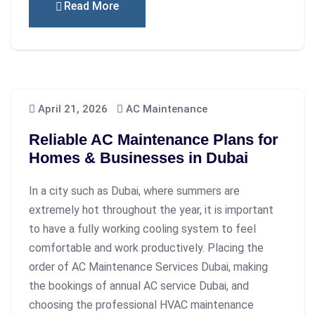
Read More
April 21, 2026
AC Maintenance
Reliable AC Maintenance Plans for
Homes & Businesses in Dubai
In a city such as Dubai, where summers are
extremely hot throughout the year, it is important
to have a fully working cooling system to feel
comfortable and work productively. Placing the
order of AC Maintenance Services Dubai, making
the bookings of annual AC service Dubai, and
choosing the professional HVAC maintenance