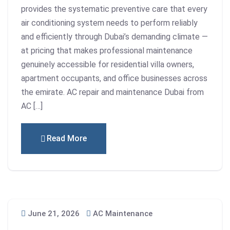
provides the systematic preventive care that every
air conditioning system needs to perform reliably
and efficiently through Dubai’s demanding climate —
at pricing that makes professional maintenance
genuinely accessible for residential villa owners,
apartment occupants, and office businesses across
the emirate. AC repair and maintenance Dubai from
AC […]
Read More
June 21, 2026
AC Maintenance