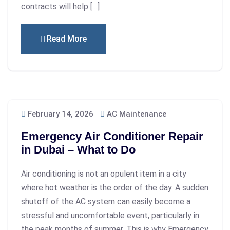
contracts will help […]
Read More
February 14, 2026
AC Maintenance
Emergency Air Conditioner Repair
in Dubai – What to Do
Air conditioning is not an opulent item in a city
where hot weather is the order of the day. A sudden
shutoff of the AC system can easily become a
stressful and uncomfortable event, particularly in
the peak months of summer. This is why Emergency