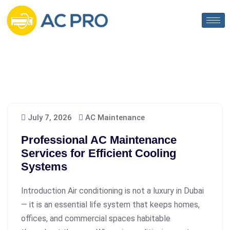
July 7, 2026
AC Maintenance
Professional AC Maintenance
Services for Efficient Cooling
Systems
Introduction Air conditioning is not a luxury in Dubai
— it is an essential life system that keeps homes,
offices, and commercial spaces habitable