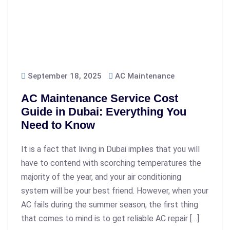
September 18, 2025
AC Maintenance
AC Maintenance Service Cost
Guide in Dubai: Everything You
Need to Know
It is a fact that living in Dubai implies that you will
have to contend with scorching temperatures the
majority of the year, and your air conditioning
system will be your best friend. However, when your
AC fails during the summer season, the first thing
that comes to mind is to get reliable AC repair […]