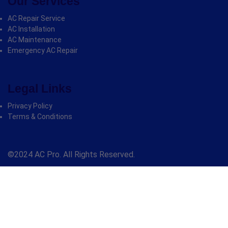
Our Services
AC Repair Service
AC Installation
AC Maintenance
Emergency AC Repair
Legal Links
Privacy Policy
Terms & Conditions
©2024 AC Pro. All Rights Reserved.