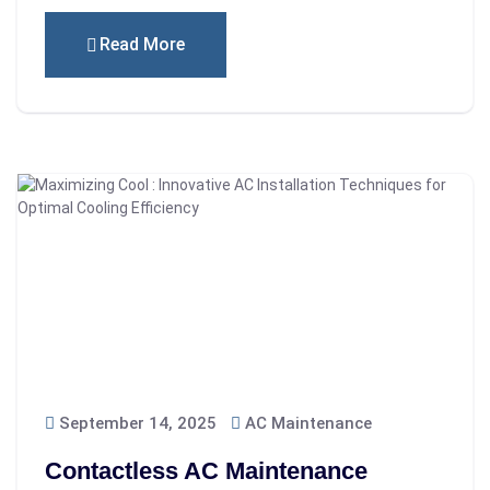
Read More
September 14, 2025
AC Maintenance
Contactless AC Maintenance