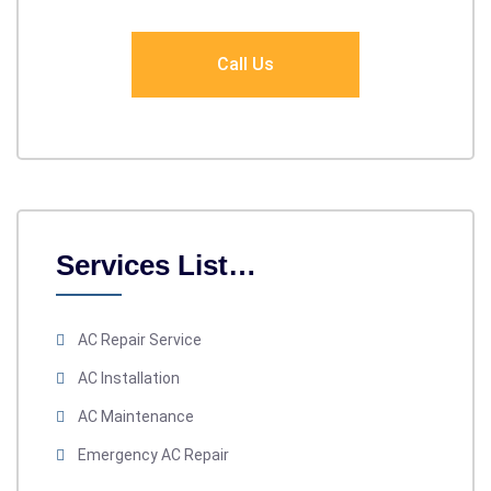
Call Us
Services List…
AC Repair Service
AC Installation
AC Maintenance
Emergency AC Repair