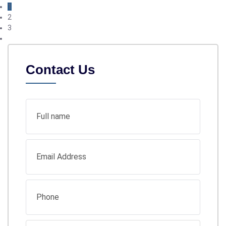
1
2
3
Contact Us