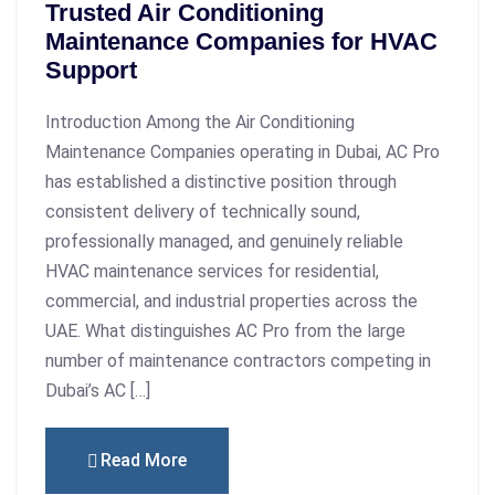
Trusted Air Conditioning
Maintenance Companies for HVAC
Support
Introduction Among the Air Conditioning
Maintenance Companies operating in Dubai, AC Pro
has established a distinctive position through
consistent delivery of technically sound,
professionally managed, and genuinely reliable
HVAC maintenance services for residential,
commercial, and industrial properties across the
UAE. What distinguishes AC Pro from the large
number of maintenance contractors competing in
Dubai’s AC […]
Read More