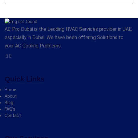
AC Pro Dubai is the Leading HVAC Services provider in UAE,
especially in Dubai. We have been offering Solutions to
your AC Cooling Problems.
Quick Links
Home
About
Blog
FAQ’s
Contact