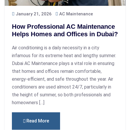
January 21, 2026
AC Maintenance
How Professional AC Maintenance
Helps Homes and Offices in Dubai?
Air conditioning is a daily necessity in a city
infamous for its extreme heat and lengthy summer.
Dubai AC Maintenance plays a vital role in ensuring
that homes and offices remain comfortable,
energy-efficient, and safe throughout the year. Air
conditioners are used almost 24/7, particularly in
the height of summer, so both professionals and
homeowners […]
Read More