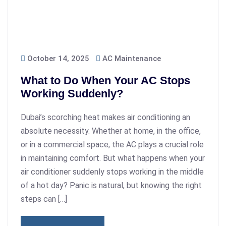
October 14, 2025
AC Maintenance
What to Do When Your AC Stops
Working Suddenly?
Dubai’s scorching heat makes air conditioning an
absolute necessity. Whether at home, in the office,
or in a commercial space, the AC plays a crucial role
in maintaining comfort. But what happens when your
air conditioner suddenly stops working in the middle
of a hot day? Panic is natural, but knowing the right
steps can […]