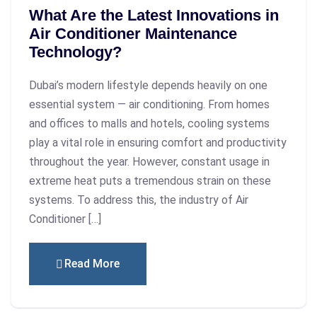
What Are the Latest Innovations in
Air Conditioner Maintenance
Technology?
Dubai’s modern lifestyle depends heavily on one
essential system — air conditioning. From homes
and offices to malls and hotels, cooling systems
play a vital role in ensuring comfort and productivity
throughout the year. However, constant usage in
extreme heat puts a tremendous strain on these
systems. To address this, the industry of Air
Conditioner […]
Read More