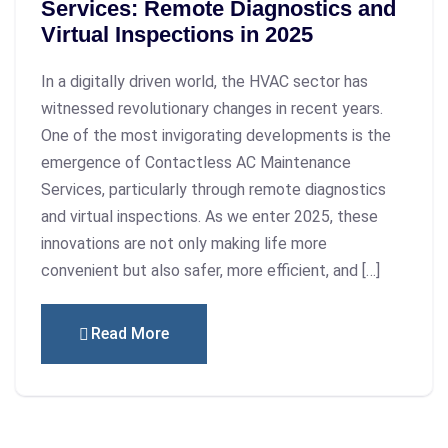
Services: Remote Diagnostics and
Virtual Inspections in 2025
In a digitally driven world, the HVAC sector has
witnessed revolutionary changes in recent years.
One of the most invigorating developments is the
emergence of Contactless AC Maintenance
Services, particularly through remote diagnostics
and virtual inspections. As we enter 2025, these
innovations are not only making life more
convenient but also safer, more efficient, and […]
Read More