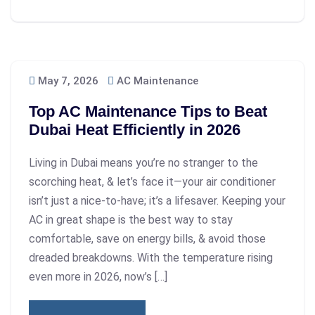
May 7, 2026
AC Maintenance
Top AC Maintenance Tips to Beat
Dubai Heat Efficiently in 2026
Living in Dubai means you’re no stranger to the
scorching heat, & let’s face it—your air conditioner
isn’t just a nice-to-have; it’s a lifesaver. Keeping your
AC in great shape is the best way to stay
comfortable, save on energy bills, & avoid those
dreaded breakdowns. With the temperature rising
even more in 2026, now’s […]