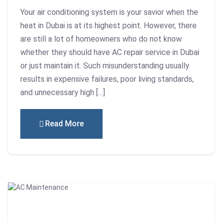
Your air conditioning system is your savior when the
heat in Dubai is at its highest point. However, there
are still a lot of homeowners who do not know
whether they should have AC repair service in Dubai
or just maintain it. Such misunderstanding usually
results in expensive failures, poor living standards,
and unnecessary high […]
Read More