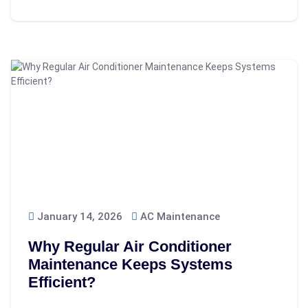
January 14, 2026
AC Maintenance
Why Regular Air Conditioner
Maintenance Keeps Systems
Efficient?