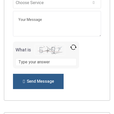
What is
Send Message