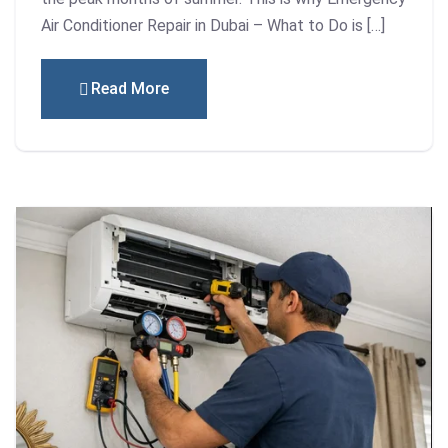
Air Conditioner Repair in Dubai – What to Do is […]
Read More