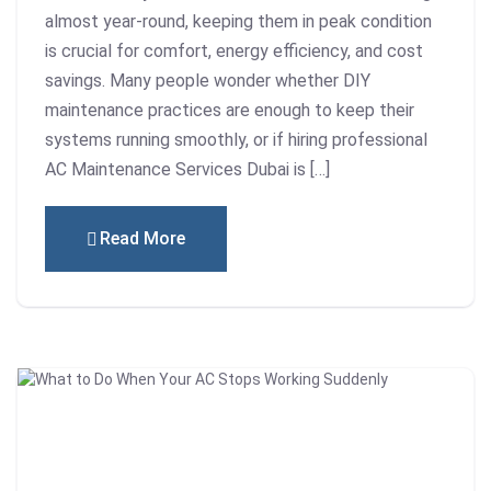
almost year-round, keeping them in peak condition
is crucial for comfort, energy efficiency, and cost
savings. Many people wonder whether DIY
maintenance practices are enough to keep their
systems running smoothly, or if hiring professional
AC Maintenance Services Dubai is […]
Read More