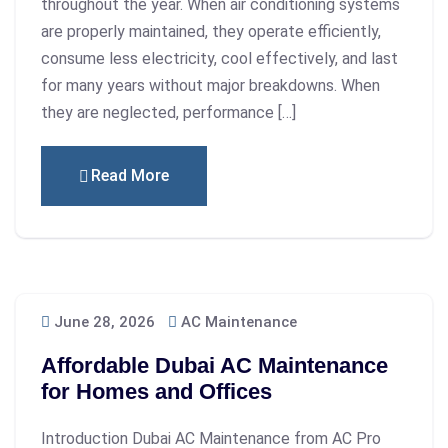
throughout the year. When air conditioning systems
are properly maintained, they operate efficiently,
consume less electricity, cool effectively, and last
for many years without major breakdowns. When
they are neglected, performance […]
Read More
June 28, 2026
AC Maintenance
Affordable Dubai AC Maintenance
for Homes and Offices
Introduction Dubai AC Maintenance from AC Pro