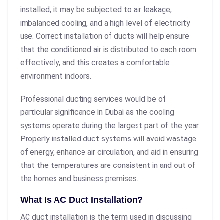
installed, it may be subjected to air leakage,
imbalanced cooling, and a high level of electricity
use. Correct installation of ducts will help ensure
that the conditioned air is distributed to each room
effectively, and this creates a comfortable
environment indoors.
Professional ducting services would be of
particular significance in Dubai as the cooling
systems operate during the largest part of the year.
Properly installed duct systems will avoid wastage
of energy, enhance air circulation, and aid in ensuring
that the temperatures are consistent in and out of
the homes and business premises.
What Is AC Duct Installation?
AC duct installation is the term used in discussing