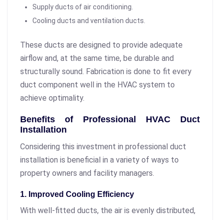
Supply ducts of air conditioning.
Cooling ducts and ventilation ducts.
These ducts are designed to provide adequate
airflow and, at the same time, be durable and
structurally sound. Fabrication is done to fit every
duct component well in the HVAC system to
achieve optimality.
Benefits of Professional HVAC Duct
Installation
Considering this investment in professional duct
installation is beneficial in a variety of ways to
property owners and facility managers.
1. Improved Cooling Efficiency
With well-fitted ducts, the air is evenly distributed,