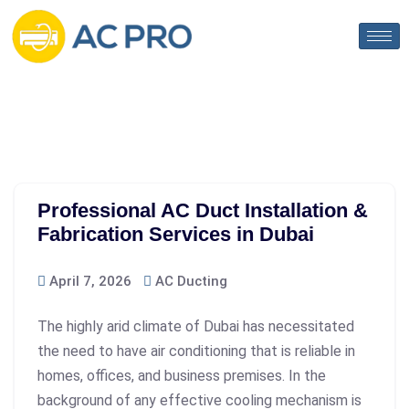
Professional AC Duct Installation &
Fabrication Services in Dubai
April 7, 2026
AC Ducting
The highly arid climate of Dubai has necessitated
the need to have air conditioning that is reliable in
homes, offices, and business premises. In the
background of any effective cooling mechanism is