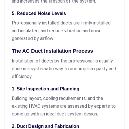
and increases the lifespan of the system.
5. Reduced Noise Levels
Professionally installed ducts are firmly installed
and insulated, and reduce vibration and noise
generated by airflow.
The AC Duct Installation Process
Installation of ducts by the professional is usually
done in a systematic way to accomplish quality and
efficiency.
1. Site Inspection and Planning
Building layout, cooling requirements, and the
existing HVAC systems are assessed by experts to
come up with an ideal duct system design.
2. Duct Design and Fabrication