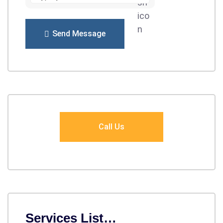
Send Message
Call Us
Services List…