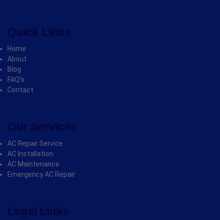
Quick Links
Home
About
Blog
FAQ’s
Contact
Our Services
AC Repair Service
AC Installation
AC Maintenance
Emergency AC Repair
Legal Links