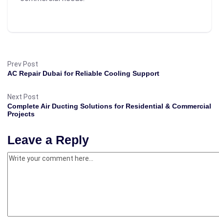
Prev Post
AC Repair Dubai for Reliable Cooling Support
Next Post
Complete Air Ducting Solutions for Residential & Commercial
Projects
Leave a Reply