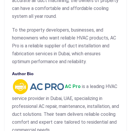
accurate air duct machining, the owners of property
can have a comfortable and affordable cooling
system all year round.
To the property developers, businesses, and
homeowners who want reliable HVAC products, AC
Pro is a reliable supplier of duct installation and
fabrication services in Dubai, which ensures
optimum performance and reliability.
Author Bio
AC Pro
is a leading HVAC
service provider in Dubai, UAE, specializing in
professional AC repair, maintenance, installation, and
duct solutions. Their team delivers reliable cooling
comfort and expert care tailored to residential and
commercial needs.