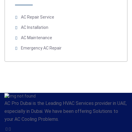
AC Repair Service
AC Installation
AC Maintenance
Emergency AC Repair
AC Pro Dubai is the Leading HVAC Services provider in UAE,
especially in Dubai. We have been offering Solutions to
your AC Cooling Problems.