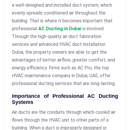
a well-designed and installed duct system, which
evenly spreads conditioned air throughout the
building. That is where it becomes important that
professional
AC Ducting in Dubai
is involved.
Through the high-quality
air duct fabrication
services and advanced HVAC duct installation
Dubai
, the property owners are able to get the
advantages of better airflow, greater comfort, and
energy efficiency. Firms such as AC Pro, the top
HVAC maintenance company in Dubai, UAE, offer
professional ducting services that are long-lasting.
Importance of Professional AC Ducting
Systems
Air ducts are the conduits through which cooled air
flows through the HVAC unit to other parts of a
building. When a duct is improperly designed or