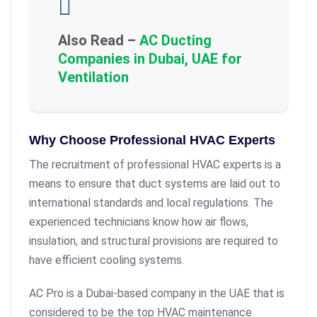
Also Read –
AC Ducting
Companies in Dubai, UAE for
Ventilation
Why Choose Professional HVAC Experts
The recruitment of professional HVAC experts is a
means to ensure that duct systems are laid out to
international standards and local regulations. The
experienced technicians know how air flows,
insulation, and structural provisions are required to
have efficient cooling systems.
AC Pro is a Dubai-based company in the UAE that is
considered to be the top HVAC maintenance