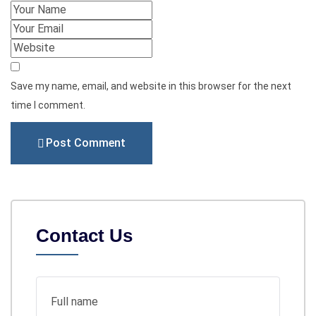
Save my name, email, and website in this browser for the next
time I comment.
Post Comment
Contact Us