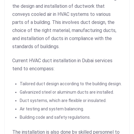
the design and installation of ductwork that
conveys cooled air in HVAC systems to various
parts of a building. This involves duct design, the
choice of the right material, manufacturing ducts,
and installation of ducts in compliance with the
standards of buildings.
Current HVAC duct installation in Dubai services
tend to encompass:
Tailored duct design according to the building design.
Galvanized steel or aluminum ducts are installed.
Duct systems, which are flexible or insulated.
Air testing and system balancing.
Building code and safety regulations.
The installation is also done by skilled personnel to