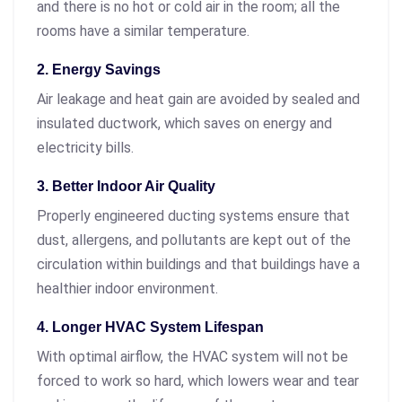
and there is no hot or cold air in the room; all the
rooms have a similar temperature.
2. Energy Savings
Air leakage and heat gain are avoided by sealed and
insulated ductwork, which saves on energy and
electricity bills.
3. Better Indoor Air Quality
Properly engineered ducting systems ensure that
dust, allergens, and pollutants are kept out of the
circulation within buildings and that buildings have a
healthier indoor environment.
4. Longer HVAC System Lifespan
With optimal airflow, the HVAC system will not be
forced to work so hard, which lowers wear and tear