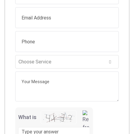
What is