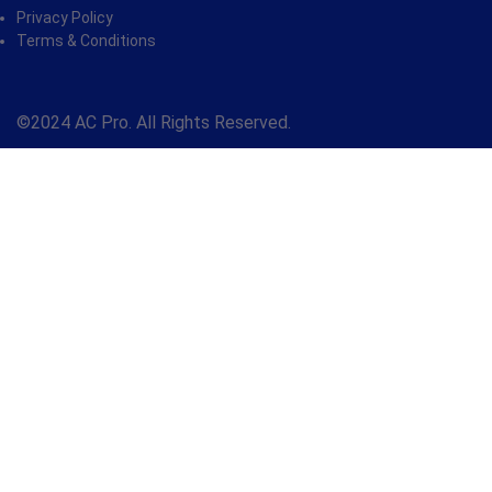
Privacy Policy
Terms & Conditions
©2024 AC Pro. All Rights Reserved.