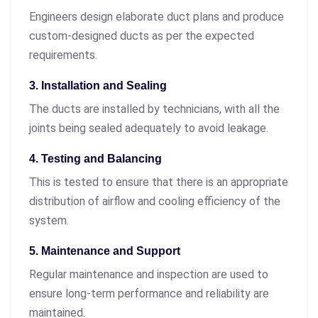
Engineers design elaborate duct plans and produce
custom-designed ducts as per the expected
requirements.
3. Installation and Sealing
The ducts are installed by technicians, with all the
joints being sealed adequately to avoid leakage.
4. Testing and Balancing
This is tested to ensure that there is an appropriate
distribution of airflow and cooling efficiency of the
system.
5. Maintenance and Support
Regular maintenance and inspection are used to
ensure long-term performance and reliability are
maintained.