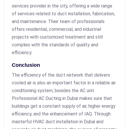
services provider in the city, offering a wide range
of services related to duct installation, fabrication,
and maintenance. Their team of professionals
offers residential, commercial, and industrial
projects with customized treatment and still
complies with the standards of quality and
efficiency.
Conclusion
The efficiency of the duct network that delivers
cooled air is also an important factor in a reliable air
conditioning system, besides the AC unit.
Professional AC Ducting in Dubai makes sure that
buildings get a constant supply of air, higher energy
efficiency, and the enhancement of IAQ. Through
masterful HVAC duct installation in Dubai and