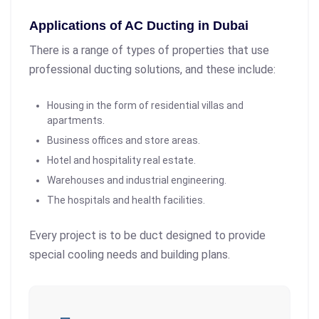
Applications of AC Ducting in Dubai
There is a range of types of properties that use
professional ducting solutions, and these include:
Housing in the form of residential villas and
apartments.
Business offices and store areas.
Hotel and hospitality real estate.
Warehouses and industrial engineering.
The hospitals and health facilities.
Every project is to be duct designed to provide
special cooling needs and building plans.