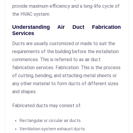
provide maximum efficiency and a long-life cycle of
the HVAC system.
Understanding Air Duct Fabrication
Services
Ducts are usually customized or made to suit the
requirements of the building before the installation
commences. This is referred to as air duct
fabrication services. Fabrication: This is the process
of cutting, bending, and attaching metal sheets or
any other material to form ducts of different sizes
and shapes.
Fabricated ducts may consist of:
Rectangular or circular air ducts.
Ventilation system exhaust ducts.