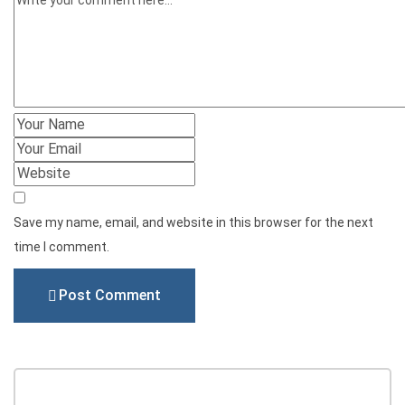
Save my name, email, and website in this browser for the next
time I comment.
Post Comment