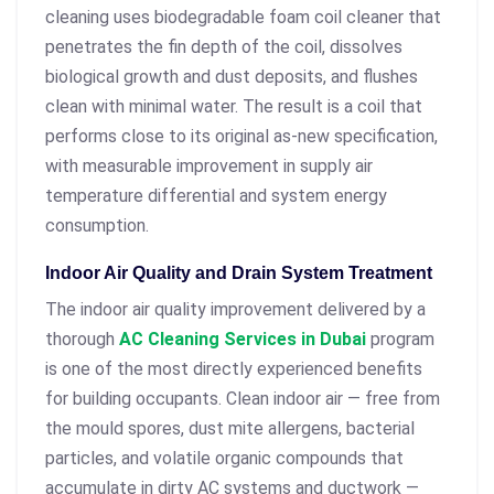
cleaning uses biodegradable foam coil cleaner that
penetrates the fin depth of the coil, dissolves
biological growth and dust deposits, and flushes
clean with minimal water. The result is a coil that
performs close to its original as-new specification,
with measurable improvement in supply air
temperature differential and system energy
consumption.
Indoor Air Quality and Drain System Treatment
The indoor air quality improvement delivered by a
thorough
AC Cleaning Services in Dubai
program
is one of the most directly experienced benefits
for building occupants. Clean indoor air — free from
the mould spores, dust mite allergens, bacterial
particles, and volatile organic compounds that
accumulate in dirty AC systems and ductwork —