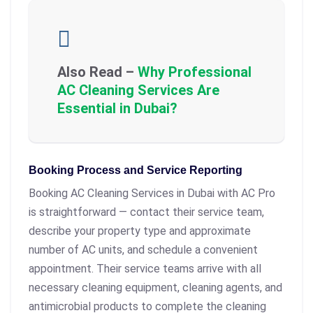
Also Read –
Why Professional
AC Cleaning Services Are
Essential in Dubai?
Booking Process and Service Reporting
Booking AC Cleaning Services in Dubai with AC Pro
is straightforward — contact their service team,
describe your property type and approximate
number of AC units, and schedule a convenient
appointment. Their service teams arrive with all
necessary cleaning equipment, cleaning agents, and
antimicrobial products to complete the cleaning