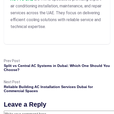
air conditioning installation, maintenance, and repair
services across the UAE. They focus on delivering
efficient cooling solutions with reliable service and
technical expertise.
Prev Post
Split vs Central AC Systems in Dubai: Which One Should You
Choose?
Next Post
Reliable Building AC Installation Services Dubai for
Commercial Spaces
Leave a Reply