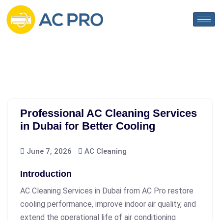
Professional AC Cleaning Services
in Dubai for Better Cooling
June 7, 2026
AC Cleaning
Introduction
AC Cleaning Services in Dubai
from AC Pro restore
cooling performance, improve indoor air quality, and
extend the operational life of air conditioning