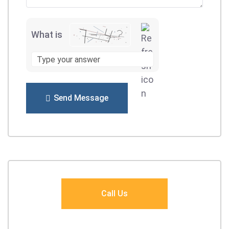
What is
Send Message
Call Us