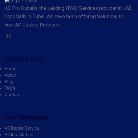
AC Pro Dubai is the Leading HVAC Services provider in UAE,
especially in Dubai. We have been offering Solutions to
your AC Cooling Problems.
Quick Links
Home
About
Blog
FAQ’s
Contact
Our Services
AC Repair Service
AC Installation