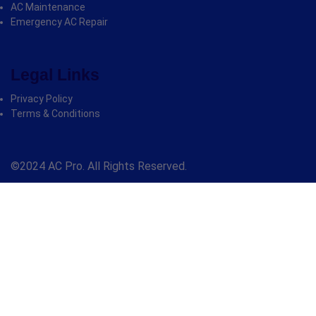
AC Maintenance
Emergency AC Repair
Legal Links
Privacy Policy
Terms & Conditions
©2024 AC Pro. All Rights Reserved.