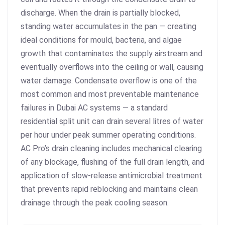
discharge. When the drain is partially blocked,
standing water accumulates in the pan — creating
ideal conditions for mould, bacteria, and algae
growth that contaminates the supply airstream and
eventually overflows into the ceiling or wall, causing
water damage. Condensate overflow is one of the
most common and most preventable maintenance
failures in Dubai AC systems — a standard
residential split unit can drain several litres of water
per hour under peak summer operating conditions.
AC Pro’s drain cleaning includes mechanical clearing
of any blockage, flushing of the full drain length, and
application of slow-release antimicrobial treatment
that prevents rapid reblocking and maintains clean
drainage through the peak cooling season.