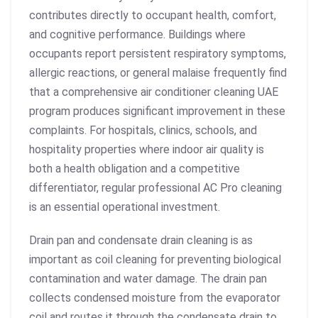
contributes directly to occupant health, comfort,
and cognitive performance. Buildings where
occupants report persistent respiratory symptoms,
allergic reactions, or general malaise frequently find
that a comprehensive
air conditioner cleaning UAE
program produces significant improvement in these
complaints. For hospitals, clinics, schools, and
hospitality properties where indoor air quality is
both a health obligation and a competitive
differentiator, regular professional AC Pro cleaning
is an essential operational investment.
Drain pan and condensate drain cleaning is as
important as coil cleaning for preventing biological
contamination and water damage. The drain pan
collects condensed moisture from the evaporator
coil and routes it through the condensate drain to