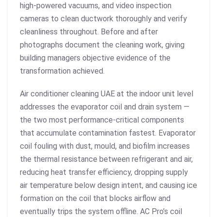
high-powered vacuums, and video inspection
cameras to clean ductwork thoroughly and verify
cleanliness throughout. Before and after
photographs document the cleaning work, giving
building managers objective evidence of the
transformation achieved.
Air conditioner cleaning UAE at the indoor unit level
addresses the evaporator coil and drain system —
the two most performance-critical components
that accumulate contamination fastest. Evaporator
coil fouling with dust, mould, and biofilm increases
the thermal resistance between refrigerant and air,
reducing heat transfer efficiency, dropping supply
air temperature below design intent, and causing ice
formation on the coil that blocks airflow and
eventually trips the system offline. AC Pro’s coil