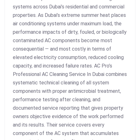
systems across Dubai’s residential and commercial
properties. As Dubai’s extreme summer heat places
air conditioning systems under maximum load, the
performance impacts of dirty, fouled, or biologically
contaminated AC components become most
consequential — and most costly in terms of
elevated electricity consumption, reduced cooling
capacity, and increased failure rates. AC Pro’s
Professional AC Cleaning Service In Dubai combines
systematic technical cleaning of all system
components with proper antimicrobial treatment,
performance testing after cleaning, and
documented service reporting that gives property
owners objective evidence of the work performed
and its results. Their service covers every
component of the AC system that accumulates