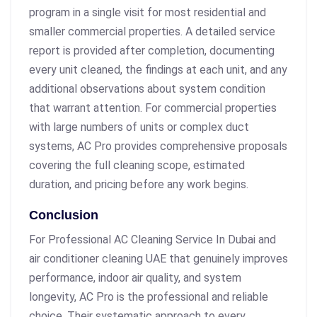
program in a single visit for most residential and
smaller commercial properties. A detailed service
report is provided after completion, documenting
every unit cleaned, the findings at each unit, and any
additional observations about system condition
that warrant attention. For commercial properties
with large numbers of units or complex duct
systems, AC Pro provides comprehensive proposals
covering the full cleaning scope, estimated
duration, and pricing before any work begins.
Conclusion
For Professional AC Cleaning Service In Dubai and
air conditioner cleaning UAE that genuinely improves
performance, indoor air quality, and system
longevity, AC Pro is the professional and reliable
choice. Their systematic approach to every