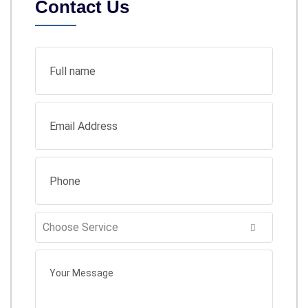
Contact Us