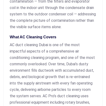
contamination — from the filters and evaporator
coil in the indoor unit through the condensate drain
system to the outdoor condenser coil — addressing
the complete picture of contamination rather than
the visible surface items alone.
What AC Cleaning Covers
AC duct cleaning Dubai is one of the most
impactful aspects of a comprehensive air
conditioning cleaning program, and one of the most
commonly overlooked. Over time, Dubai’s dusty
environment fills ductwork with accumulated dust,
debris, and biological growth that is re-entrained
into the supply airstream with every fan operating
cycle, delivering airborne particles to every room
the system serves. AC Pro’s duct cleaning uses
professional equipment including rotary brushes,