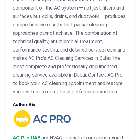
component of the AC system — not just filters and
surfaces but coils, drains, and ductwork — produces
comprehensive results that partial cleaning
approaches cannot achieve. The combination of
technical quality, antimicrobial treatment,
performance testing, and detailed service reporting
makes AC Pro’s AC Cleaning Services in Dubai the
most complete and professionally documented
cleaning service available in Dubai. Contact AC Pro
to book your AC cleaning appointment and restore
your system to its optimal performing condition.
Author Bio
AC Pro UAE
are HVAC specialists providing expert