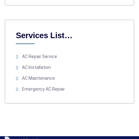
Services List…
AC Repair Service
AC Installation
AC Maintenance
Emergency AC Repair