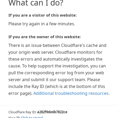
What can I do?
If you are a visitor of this website:
Please try again in a few minutes.
If you are the owner of this website:
There is an issue between Cloudflare's cache and
your origin web server. Cloudflare monitors for
these errors and automatically investigates the
cause. To help support the investigation, you can
pull the corresponding error log from your web
server and submit it our support team. Please
include the Ray ID (which is at the bottom of this
error page).
Additional troubleshooting resources
.
Cloudflare Ray ID:
a282f9de6b7822ce
Your IP:
Click to reveal