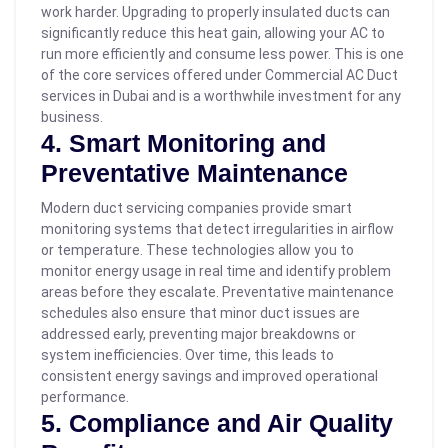
work harder.
Upgrading to properly insulated ducts can
significantly reduce this heat gain, allowing your AC to
run more efficiently and consume less power. This is one
of the core services offered under Commercial AC Duct
services in Dubai and is a worthwhile investment for any
business.
4. Smart Monitoring and
Preventative Maintenance
Modern duct servicing companies provide smart
monitoring systems that detect irregularities in airflow
or temperature. These technologies allow you to
monitor energy usage in real time and identify problem
areas before they escalate.
Preventative maintenance
schedules also ensure that minor duct issues are
addressed early, preventing major breakdowns or
system inefficiencies. Over time, this leads to
consistent energy savings and improved operational
performance.
5. Compliance and Air Quality