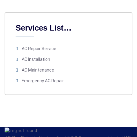
Services List…
AC Repair Service
AC Installation
AC Maintenance
Emergency AC Repair