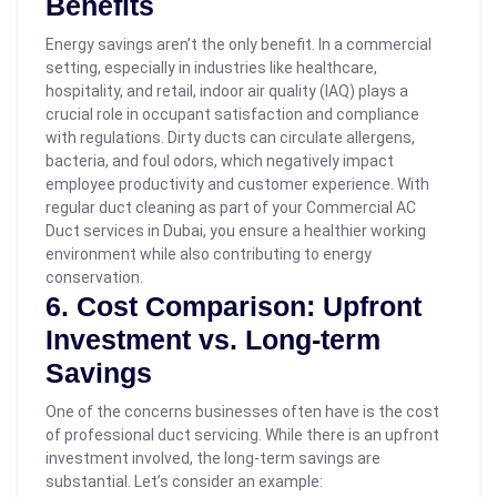
Benefits
Energy savings aren’t the only benefit. In a commercial
setting, especially in industries like healthcare,
hospitality, and retail, indoor air quality (IAQ) plays a
crucial role in occupant satisfaction and compliance
with regulations. Dirty ducts can circulate allergens,
bacteria, and foul odors, which negatively impact
employee productivity and customer experience. With
regular duct cleaning as part of your Commercial AC
Duct services in Dubai, you ensure a healthier working
environment while also contributing to energy
conservation.
6. Cost Comparison: Upfront
Investment vs. Long-term
Savings
One of the concerns businesses often have is the cost
of professional duct servicing. While there is an upfront
investment involved, the long-term savings are
substantial.
Let’s consider an example: