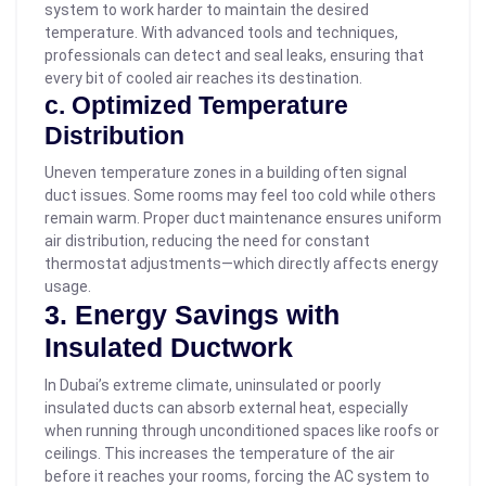
system to work harder to maintain the desired
temperature. With advanced tools and techniques,
professionals can detect and seal leaks, ensuring that
every bit of cooled air reaches its destination.
c. Optimized Temperature
Distribution
Uneven temperature zones in a building often signal
duct issues. Some rooms may feel too cold while others
remain warm. Proper duct maintenance ensures uniform
air distribution, reducing the need for constant
thermostat adjustments—which directly affects energy
usage.
3. Energy Savings with
Insulated Ductwork
In Dubai’s extreme climate, uninsulated or poorly
insulated ducts can absorb external heat, especially
when running through unconditioned spaces like roofs or
ceilings. This increases the temperature of the air
before it reaches your rooms, forcing the AC system to