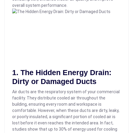
overall system performance.
1. The Hidden Energy Drain:
Dirty or Damaged Ducts
Air ducts are the respiratory system of your commercial
facility. They distribute cooled air throughout the
building, ensuring every room and workspace is
comfortable. However, when these ducts are dirty, leaky,
or poorly insulated, a significant portion of cooled air is
lost before it even reaches the intended area.
In fact,
studies show that up to 30% of energy used for cooling