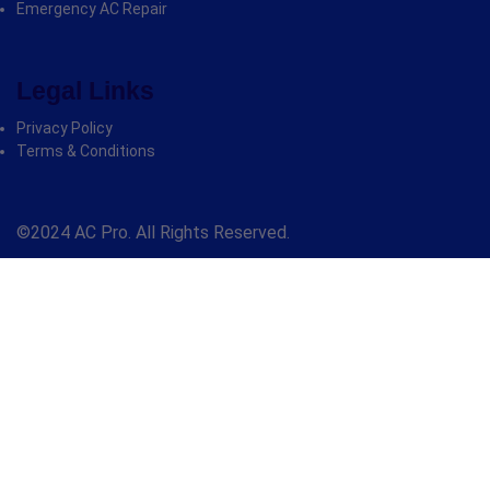
Emergency AC Repair
Legal Links
Privacy Policy
Terms & Conditions
©2024 AC Pro. All Rights Reserved.