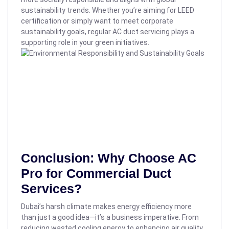
sustainability trends.
Whether you’re aiming for LEED
certification or simply want to meet corporate
sustainability goals, regular AC duct servicing plays a
supporting role in your green initiatives.
Conclusion: Why Choose AC
Pro for Commercial Duct
Services?
Dubai’s harsh climate makes energy efficiency more
than just a good idea—it’s a business imperative. From
reducing wasted cooling energy to enhancing air quality