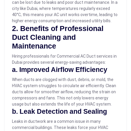
can be lost due to leaks and poor duct maintenance. In a
city like Dubai, where temperatures regularly exceed
40°C, this means your AC unit works overtime, leading to
higher energy consumption and increased utility bills.
2. Benefits of Professional
Duct Cleaning and
Maintenance
Hiring professionals for Commercial AC Duct services in
Dubai provides several energy-saving advantages:
a. Improved Airflow Efficiency
When ducts are clogged with dust, debris, or mold, the
HVAC system struggles to circulate air efficiently. Clean
ducts allow for smoother airflow, reducing the strain on
compressors and fans. This not only lowers energy
usage but also extends the life of your HVAC system.
b. Leak Detection and Sealing
Leaks in ductwork are a common issue in many
commercial buildings. These leaks force your HVAC