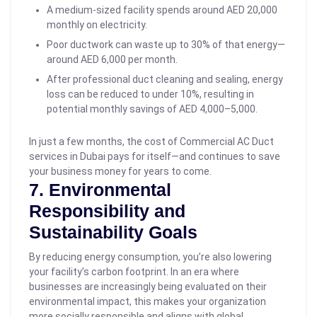
A medium-sized facility spends around AED 20,000
monthly on electricity.
Poor ductwork can waste up to 30% of that energy—
around AED 6,000 per month.
After professional duct cleaning and sealing, energy
loss can be reduced to under 10%, resulting in
potential monthly savings of AED 4,000–5,000.
In just a few months, the cost of Commercial AC Duct
services in Dubai pays for itself—and continues to save
your business money for years to come.
7. Environmental
Responsibility and
Sustainability Goals
By reducing energy consumption, you’re also lowering
your facility’s carbon footprint. In an era where
businesses are increasingly being evaluated on their
environmental impact, this makes your organization
more socially responsible and aligns with global