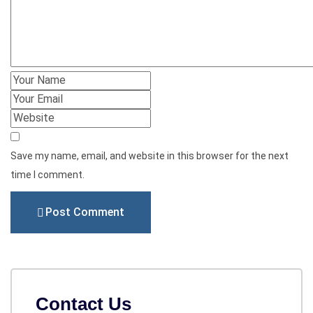
Save my name, email, and website in this browser for the next
time I comment.
Post Comment
Contact Us