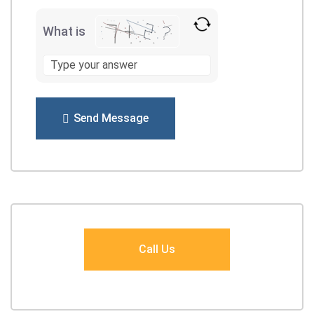
What is
Send Message
Call Us