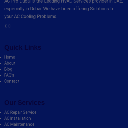
AC Pro Dubai is the Leading HVAC Services provider in UAE,
especially in Dubai. We have been offering Solutions to
your AC Cooling Problems.
Quick Links
Home
About
Blog
FAQ’s
Contact
Our Services
AC Repair Service
AC Installation
AC Maintenance