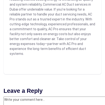
and system reliability, Commercial AC Duct services in
Dubai offer undeniable value. If you’re looking for a
reliable partner to handle your duct servicing needs, AC
Pro stands out as a trusted expert in the industry. With
cutting-edge technology, experienced professionals, and
a commitment to quality, AC Pro ensures that your
facility not only saves on energy costs but also enjoys
better comfort and cleaner air.
Take control of your
energy expenses today—partner with AC Pro and
experience the long-term benefits of efficient duct
systems.
Leave a Reply