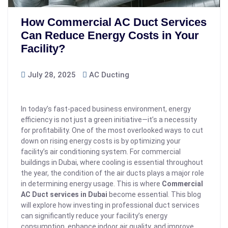
How Commercial AC Duct Services
Can Reduce Energy Costs in Your
Facility?
July 28, 2025
AC Ducting
In today’s fast-paced business environment, energy
efficiency is not just a green initiative—it’s a necessity
for profitability. One of the most overlooked ways to cut
down on rising energy costs is by optimizing your
facility’s air conditioning system. For commercial
buildings in Dubai, where cooling is essential throughout
the year, the condition of the air ducts plays a major role
in determining energy usage. This is where
Commercial
AC Duct services in Dubai
become essential.
This blog
will explore how investing in professional duct services
can significantly reduce your facility’s energy
consumption, enhance indoor air quality, and improve