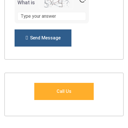
What is
Send Message
Call Us