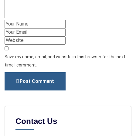
Save my name, email, and website in this browser for the next
time I comment.
Post Comment
Contact Us