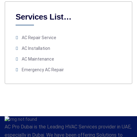
Services List…
AC Repair Service
AC Installation
AC Maintenance
Emergency AC Repair
AC Pro Dubai is the Leading HVAC Services provider in UAE,
especially in Dubai. We have been offering Solutions to