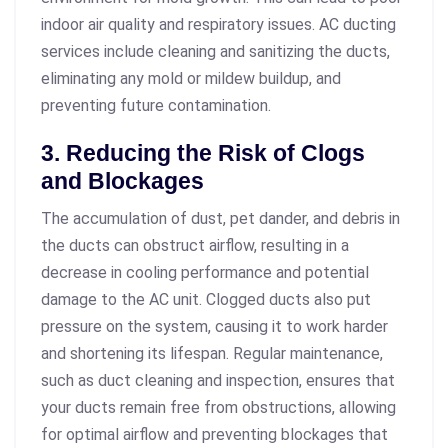
indoor air quality and respiratory issues. AC ducting
services include cleaning and sanitizing the ducts,
eliminating any mold or mildew buildup, and
preventing future contamination.
3. Reducing the Risk of Clogs
and Blockages
The accumulation of dust, pet dander, and debris in
the ducts can obstruct airflow, resulting in a
decrease in cooling performance and potential
damage to the AC unit. Clogged ducts also put
pressure on the system, causing it to work harder
and shortening its lifespan. Regular maintenance,
such as duct cleaning and inspection, ensures that
your ducts remain free from obstructions, allowing
for optimal airflow and preventing blockages that