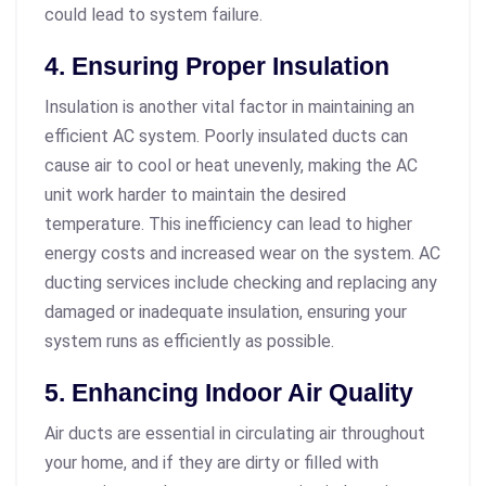
could lead to system failure.
4. Ensuring Proper Insulation
Insulation is another vital factor in maintaining an
efficient AC system. Poorly insulated ducts can
cause air to cool or heat unevenly, making the AC
unit work harder to maintain the desired
temperature. This inefficiency can lead to higher
energy costs and increased wear on the system. AC
ducting services include checking and replacing any
damaged or inadequate insulation, ensuring your
system runs as efficiently as possible.
5. Enhancing Indoor Air Quality
Air ducts are essential in circulating air throughout
your home, and if they are dirty or filled with