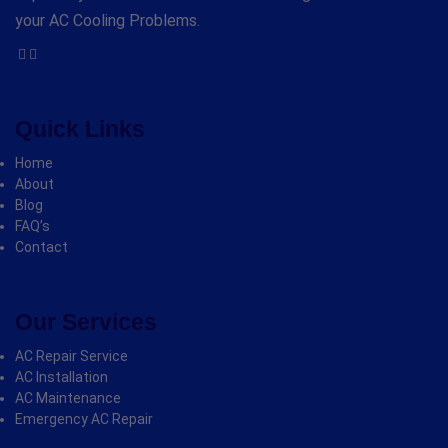
your AC Cooling Problems.
Quick Links
Home
About
Blog
FAQ’s
Contact
Our Services
AC Repair Service
AC Installation
AC Maintenance
Emergency AC Repair