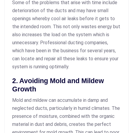
Some of the problems that arise with time include
deterioration of the ducts and may have small
openings whereby cool air leaks before it gets to
the intended room. This not only wastes energy but
also increases the load on the system which is
unnecessary. Professional ducting companies,
which have been in the business for several years,
can locate and repair all these leaks to ensure your
system is running optimally.
2. Avoiding Mold and Mildew
Growth
Mold and mildew can accumulate in damp and
neglected ducts, particularly in humid climates. The
presence of moisture, combined with the organic
material in dust and debris, creates the perfect
environment for mold growth. This can lead to poor