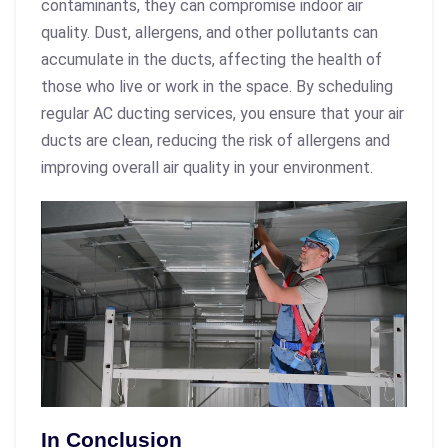
contaminants, they can compromise indoor air
quality. Dust, allergens, and other pollutants can
accumulate in the ducts, affecting the health of
those who live or work in the space. By scheduling
regular AC ducting services, you ensure that your air
ducts are clean, reducing the risk of allergens and
improving overall air quality in your environment.
In Conclusion