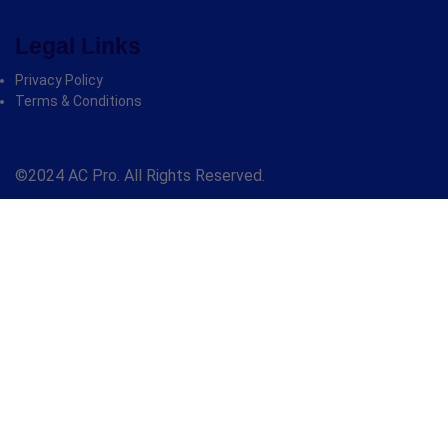
Legal Links
Privacy Policy
Terms & Conditions
©2024 AC Pro. All Rights Reserved.