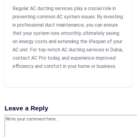
Regular AC ducting services play a crucial role in
preventing common AC system issues. By investing
in professional duct maintenance, you can ensure
that your system runs smoothly, ultimately saving
on energy costs and extending the lifespan of your
AC unit. For top-notch AC ducting services in Dubai,
contact AC Pro today, and experience improved
efficiency and comfort in your home or business.
Leave a Reply