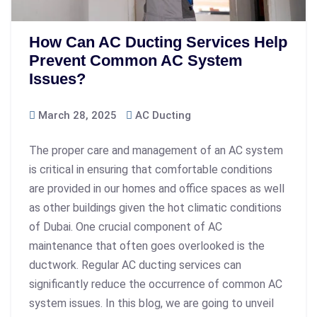
How Can AC Ducting Services Help
Prevent Common AC System
Issues?
March 28, 2025
AC Ducting
The proper care and management of an AC system
is critical in ensuring that comfortable conditions
are provided in our homes and office spaces as well
as other buildings given the hot climatic conditions
of Dubai. One crucial component of AC
maintenance that often goes overlooked is the
ductwork. Regular AC ducting services can
significantly reduce the occurrence of common AC
system issues. In this blog, we are going to unveil