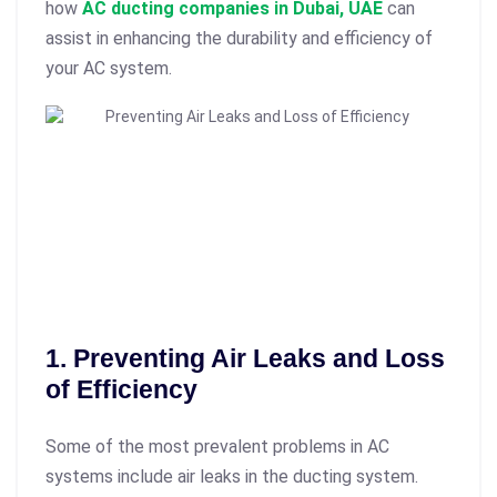
how
AC ducting companies in Dubai, UAE
can
assist in enhancing the durability and efficiency of
your AC system.
1. Preventing Air Leaks and Loss
of Efficiency
Some of the most prevalent problems in AC
systems include air leaks in the ducting system.