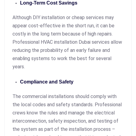
Long-Term Cost Savings
Although DIY installation or cheap services may
appear cost-effective in the short run, it can be
costly in the long term because of high repairs.
Professional HVAC installation Dubai services allow
reducing the probability of an early failure and
enabling systems to work the best for several
years.
Compliance and Safety
The commercial installations should comply with
the local codes and safety standards. Professional
crews know the rules and manage the electrical
interconnection, safety inspection, and testing of
the system as part of the installation process –