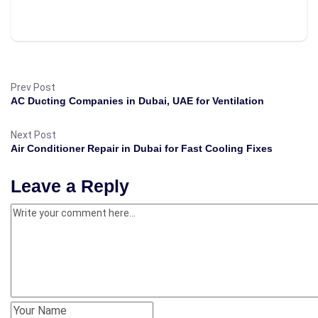
Prev Post
AC Ducting Companies in Dubai, UAE for Ventilation
Next Post
Air Conditioner Repair in Dubai for Fast Cooling Fixes
Leave a Reply