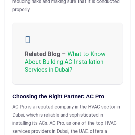
reducing risks and making sure that it is conducted
properly.
Related Blog
–
What to Know
About Building AC Installation
Services in Dubai?
Choosing the Right Partner: AC Pro
AC Pro is a reputed company in the HVAC sector in
Dubai, which is reliable and sophisticated in
installing its ACs. AC Pro, as one of the top HVAC
services providers in Dubai, the UAE, offers a