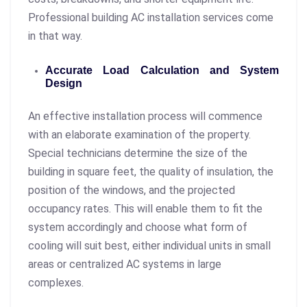
Professional building AC installation services come
in that way.
Accurate Load Calculation and System
Design
An effective installation process will commence
with an elaborate examination of the property.
Special technicians determine the size of the
building in square feet, the quality of insulation, the
position of the windows, and the projected
occupancy rates. This will enable them to fit the
system accordingly and choose what form of
cooling will suit best, either individual units in small
areas or centralized AC systems in large
complexes.