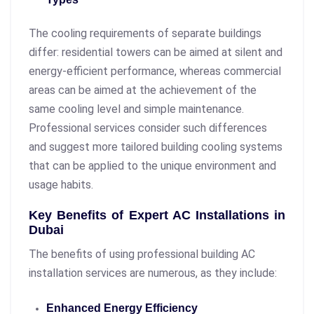
The cooling requirements of separate buildings
differ: residential towers can be aimed at silent and
energy-efficient performance, whereas commercial
areas can be aimed at the achievement of the
same cooling level and simple maintenance.
Professional services consider such differences
and suggest more tailored building cooling systems
that can be applied to the unique environment and
usage habits.
Key Benefits of Expert AC Installations in
Dubai
The benefits of using professional building AC
installation services are numerous, as they include:
Enhanced Energy Efficiency