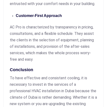
entrusted with your comfort needs in your building.
Customer-First Approach
AC Pro is characterized by transparency in pricing,
consultations, and a flexible schedule. They assist
the clients in the selection of equipment, planning
of installations, and provision of the after-sales
services, which makes the whole process worry-
free and easy.
Conclusion
To have effective and consistent cooling, it is
necessary to invest in the services of a
professional HVAC installation in Dubai because the
climate of Dubai is rather demanding. Whether it is a
new system or you are upgrading the existing