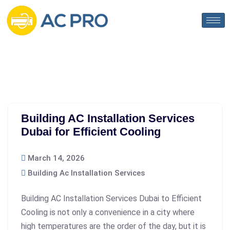
Building AC Installation Services
Dubai for Efficient Cooling
March 14, 2026
Building Ac Installation Services
Building AC Installation Services Dubai to Efficient
Cooling is not only a convenience in a city where
high temperatures are the order of the day, but it is