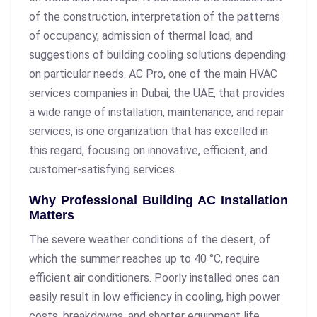
of the construction, interpretation of the patterns
of occupancy, admission of thermal load, and
suggestions of building cooling solutions depending
on particular needs. AC Pro, one of the main HVAC
services companies in Dubai, the UAE, that provides
a wide range of installation, maintenance, and repair
services, is one organization that has excelled in
this regard, focusing on innovative, efficient, and
customer-satisfying services.
Why Professional Building AC Installation
Matters
The severe weather conditions of the desert, of
which the summer reaches up to 40 °C, require
efficient air conditioners. Poorly installed ones can
easily result in low efficiency in cooling, high power
costs, breakdowns, and shorter equipment life.