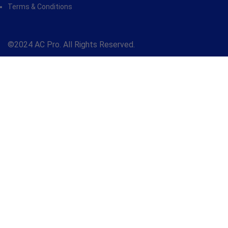
Terms & Conditions
©2024 AC Pro. All Rights Reserved.