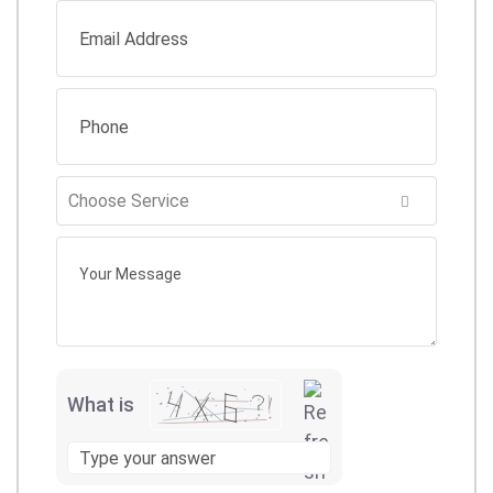
What is