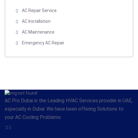
AC Repair Service
AC Installation
AC Maintenance
Emergency AC Repair
AC Pro Dubai is the Leading HVAC Services provider in UAE,
especially in Dubai. We have been offering Solutions to
your AC Cooling Problems.