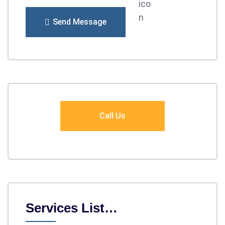
Send Message
Call Us
Services List…