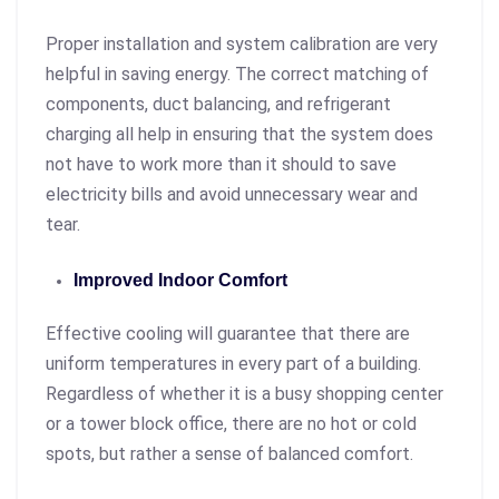
Proper installation and system calibration are very
helpful in saving energy. The correct matching of
components, duct balancing, and refrigerant
charging all help in ensuring that the system does
not have to work more than it should to save
electricity bills and avoid unnecessary wear and
tear.
Improved Indoor Comfort
Effective cooling will guarantee that there are
uniform temperatures in every part of a building.
Regardless of whether it is a busy shopping center
or a tower block office, there are no hot or cold
spots, but rather a sense of balanced comfort.