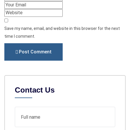
Save my name, email, and website in this browser for the next
time I comment.
Post Comment
Contact Us