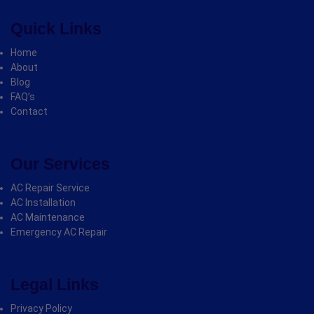
Quick Links
Home
About
Blog
FAQ’s
Contact
Our Services
AC Repair Service
AC Installation
AC Maintenance
Emergency AC Repair
Legal Links
Privacy Policy