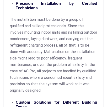
Precision Installation by Certified
Technicians
The installation must be done by a group of
qualified and skilled professionals. Since this
involves mounting indoor units and installing outdoor
condensers, laying ductwork, and carrying out the
refrigerant charging process, all of that is to be
done with accuracy. Malfunction on the installation
side might lead to poor efficiency, frequent
maintenance, or even the problem of safety. In the
case of AC Pro, all projects are handled by qualified
technicians who are concerned about safety and
precision so that the system will work as it was
originally designed.
Custom Solutions for Different Building
Types