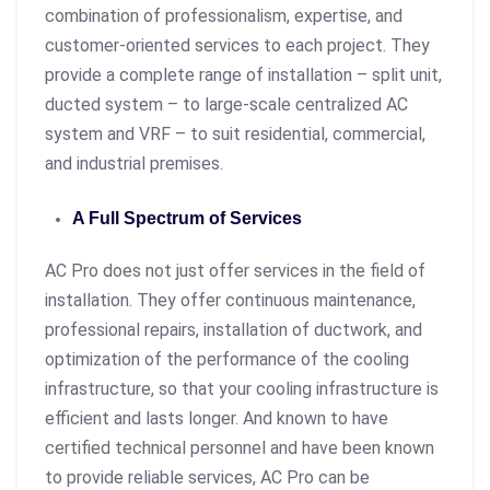
combination of professionalism, expertise, and
customer-oriented services to each project. They
provide a complete range of installation – split unit,
ducted system – to large-scale centralized AC
system and VRF – to suit residential, commercial,
and industrial premises.
A Full Spectrum of Services
AC Pro does not just offer services in the field of
installation. They offer continuous maintenance,
professional repairs, installation of ductwork, and
optimization of the performance of the cooling
infrastructure, so that your cooling infrastructure is
efficient and lasts longer. And known to have
certified technical personnel and have been known
to provide reliable services, AC Pro can be