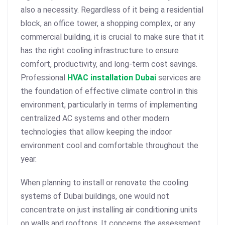
also a necessity. Regardless of it being a residential
block, an office tower, a shopping complex, or any
commercial building, it is crucial to make sure that it
has the right cooling infrastructure to ensure
comfort, productivity, and long-term cost savings.
Professional
HVAC installation Dubai
services are
the foundation of effective climate control in this
environment, particularly in terms of implementing
centralized AC systems
and other modern
technologies that allow keeping the indoor
environment cool and comfortable throughout the
year.
When planning to install or renovate the cooling
systems of Dubai buildings, one would not
concentrate on just installing air conditioning units
on walls and rooftops. It concerns the assessment