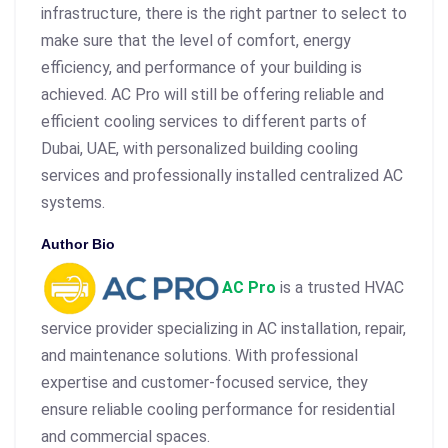
infrastructure, there is the right partner to select to
make sure that the level of comfort, energy
efficiency, and performance of your building is
achieved. AC Pro will still be offering reliable and
efficient cooling services to different parts of
Dubai, UAE, with personalized building cooling
services and professionally installed centralized AC
systems.
Author Bio
AC Pro
is a trusted HVAC
service provider specializing in AC installation, repair,
and maintenance solutions. With professional
expertise and customer‑focused service, they
ensure reliable cooling performance for residential
and commercial spaces.