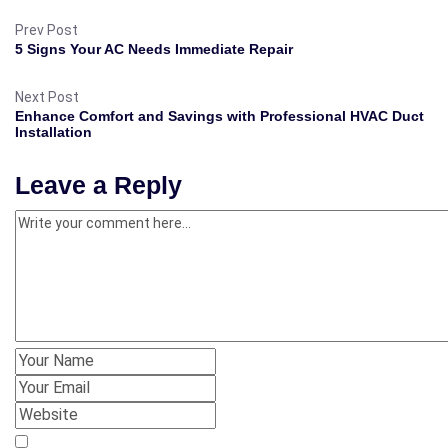
Prev Post
5 Signs Your AC Needs Immediate Repair
Next Post
Enhance Comfort and Savings with Professional HVAC Duct
Installation
Leave a Reply