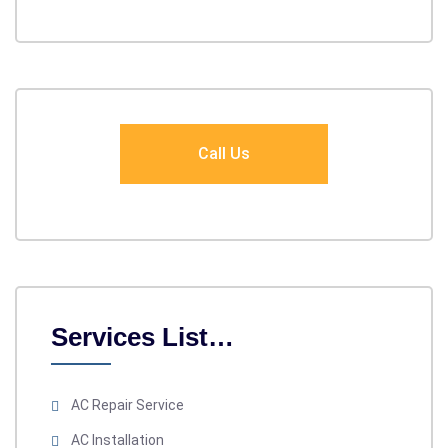
Call Us
Services List…
AC Repair Service
AC Installation