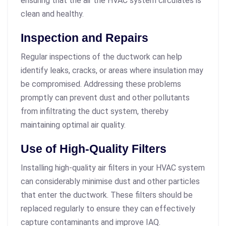
ensuring that the air the HVAC system circulates is
clean and healthy.
Inspection and Repairs
Regular inspections of the ductwork can help
identify leaks, cracks, or areas where insulation may
be compromised. Addressing these problems
promptly can prevent dust and other pollutants
from infiltrating the duct system, thereby
maintaining optimal air quality.
Use of High-Quality Filters
Installing high-quality air filters in your HVAC system
can considerably minimise dust and other particles
that enter the ductwork. These filters should be
replaced regularly to ensure they can effectively
capture contaminants and improve IAQ.