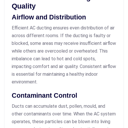
Quality
Airflow and Distribution
Efficient AC ducting ensures even distribution of air
across different rooms. If the ducting is faulty or
blocked, some areas may receive insufficient airflow
while others are overcooled or overheated. This
imbalance can lead to hot and cold spots,
impacting comfort and air quality. Consistent airflow
is essential for maintaining a healthy indoor
environment.
Contaminant Control
Ducts can accumulate dust, pollen, mould, and
other contaminants over time. When the AC system
operates, these particles can be blown into living