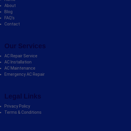
About
Blog
FAQ’s
Contact
Our Services
AC Repair Service
AC Installation
AC Maintenance
Emergency AC Repair
Legal Links
Privacy Policy
Terms & Conditions