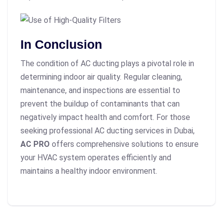
In Conclusion
The condition of AC ducting plays a pivotal role in
determining indoor air quality. Regular cleaning,
maintenance, and inspections are essential to
prevent the buildup of contaminants that can
negatively impact health and comfort. For those
seeking professional AC ducting services in Dubai,
AC PRO
offers comprehensive solutions to ensure
your HVAC system operates efficiently and
maintains a healthy indoor environment.