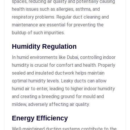
spaces, reducing air quality and potentially causing
health issues such as allergies, asthma, and
respiratory problems. Regular duct cleaning and
maintenance are essential for preventing the
buildup of such impurities.
Humidity Regulation
In humid environments like Dubai, controlling indoor
humidity is crucial for comfort and health. Properly
sealed and insulated ductwork helps maintain
optimal humidity levels. Leaky ducts can allow
humid air to enter, leading to higher indoor humidity
and creating a breeding ground for mould and
mildew, adversely affecting air quality.
Energy Efficiency
Well-maintained ducting systems contribute to the