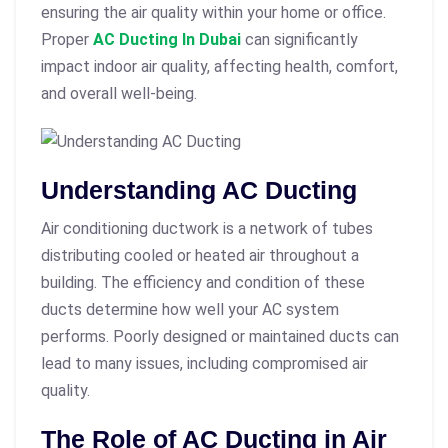
ensuring the air quality within your home or office.
Proper
AC Ducting In Dubai
can significantly
impact indoor air quality, affecting health, comfort,
and overall well-being.
Understanding AC Ducting
Air conditioning ductwork is a network of tubes
distributing cooled or heated air throughout a
building. The efficiency and condition of these
ducts determine how well your AC system
performs. Poorly designed or maintained ducts can
lead to many issues, including compromised air
quality.
The Role of AC Ducting in Air