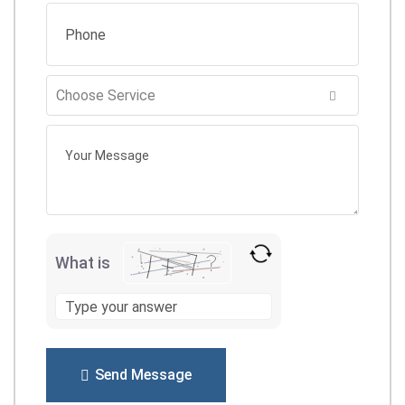
What is
Send Message