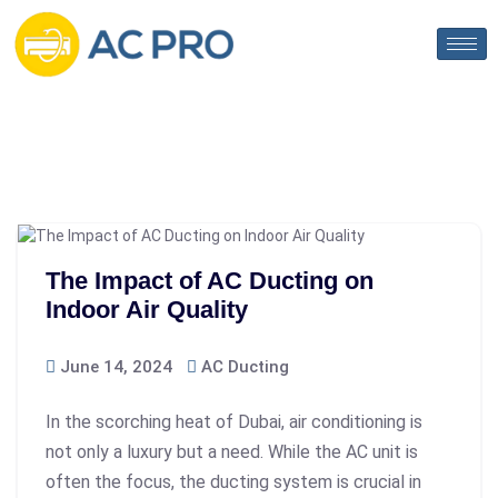
The Impact of AC Ducting on
Indoor Air Quality
June 14, 2024
AC Ducting
In the scorching heat of Dubai, air conditioning is
not only a luxury but a need. While the AC unit is
often the focus, the ducting system is crucial in