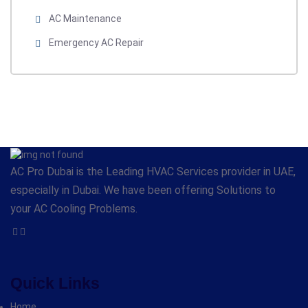
AC Maintenance
Emergency AC Repair
AC Pro Dubai is the Leading HVAC Services provider in UAE,
especially in Dubai. We have been offering Solutions to
your AC Cooling Problems.
Quick Links
Home