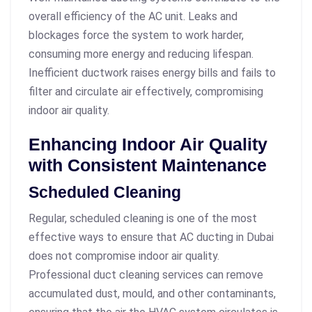
overall efficiency of the AC unit. Leaks and
blockages force the system to work harder,
consuming more energy and reducing lifespan.
Inefficient ductwork raises energy bills and fails to
filter and circulate air effectively, compromising
indoor air quality.
Enhancing Indoor Air Quality
with Consistent Maintenance
Scheduled Cleaning
Regular, scheduled cleaning is one of the most
effective ways to ensure that AC ducting in Dubai
does not compromise indoor air quality.
Professional duct cleaning services can remove
accumulated dust, mould, and other contaminants,