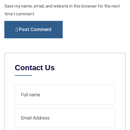
Save my name, email, and website in this browser for the next
time I comment.
Post Comment
Contact Us