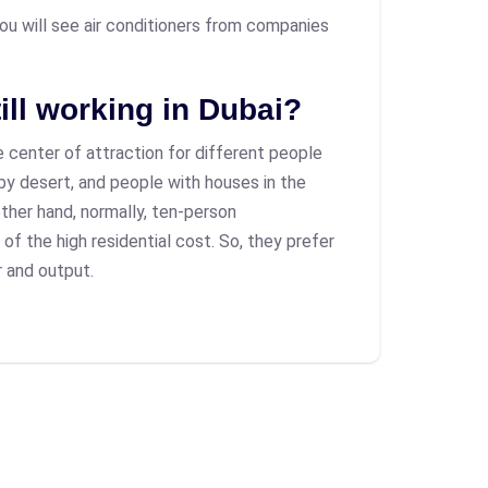
 you will see air conditioners from companies
ill working in Dubai?
 center of attraction for different people
 by desert, and people with houses in the
ther hand, normally, ten-person
 the high residential cost. So, they prefer
 and output.