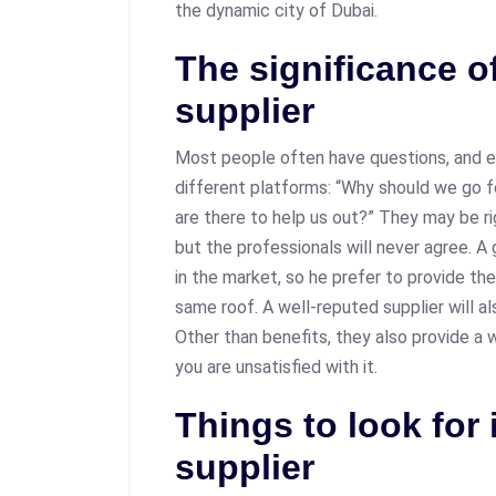
the dynamic city of Dubai.
The significance of
supplier
Most people often have questions, and e
different platforms: “Why should we go f
are there to help us out?” They may be rig
but the professionals will never agree. A 
in the market, so he prefer to provide t
same roof. A well-reputed supplier will a
Other than benefits, they also provide a wa
you are unsatisfied with it.
Things to look for 
supplier