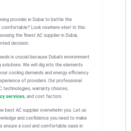
oning provider in Dubai to battle the
 comfortable? Look nowhere else! In this
oosing the finest AC supplier in Dubai,
nted decision.
 needs is crucial because Dubai’s environment
solutions. We will dig into the elements
 your cooling demands and energy efficiency
xperience of providers. Our professional
C technologies, warranty choices,
cy services
, and cost factors.
the best AC supplier overwhelm you. Let us
nowledge and confidence you need to make
ps ensure a cool and comfortable oasis in