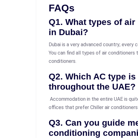
FAQs
Q1. What types of air
in Dubai?
Dubai is a very advanced country; every c
You can find all types of air conditioners
conditioners.
Q2. Which AC type i
throughout the UAE?
Accommodation in the entire UAE is quit
offices that prefer Chiller air conditioners
Q3. Can you guide me
conditioning compan