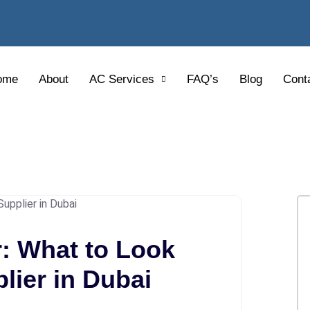
ome
About
AC Services
FAQ’s
Blog
Cont
: What to Look
lier in Dubai