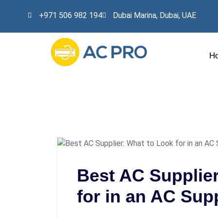
+971 506 982 194
Dubai Marina, Dubai, UAE
H
Best AC Supplier
for in an AC Supp