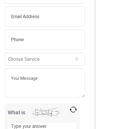
What is