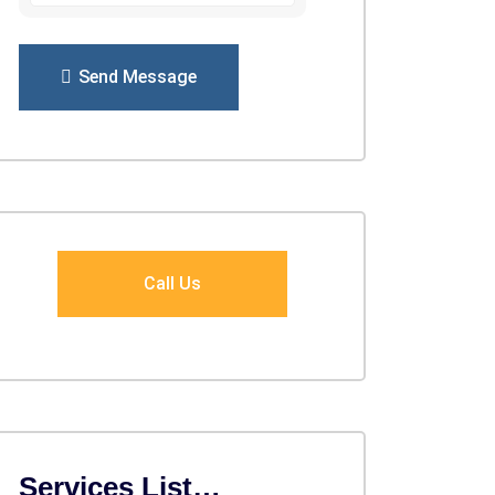
Send Message
Call Us
Services List…