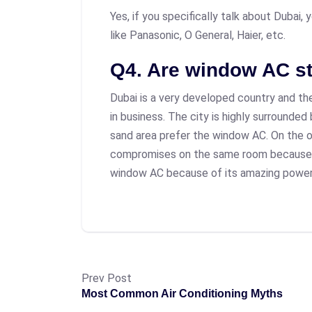
Yes, if you specifically talk about Dubai,
like Panasonic, O General, Haier, etc.
Q4. Are window AC st
Dubai is a very developed country and the
in business. The city is highly surrounded
sand area prefer the window AC. On the o
compromises on the same room because of
window AC because of its amazing power
Prev Post
Most Common Air Conditioning Myths