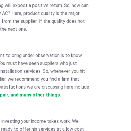
ng will expect a positive return. So, how can
 AC? Here, product quality is the major
rom the supplier. If the quality does not
 the next one.
nt to bring under observation is to know
. You must have seen suppliers who just
installation services. So, whenever you hit
ier, we recommend you find a firm that
atisfactions we are discussing here include
epair, and many other things
.
, investing your income takes work. We
 ready to offer his services at a low cost