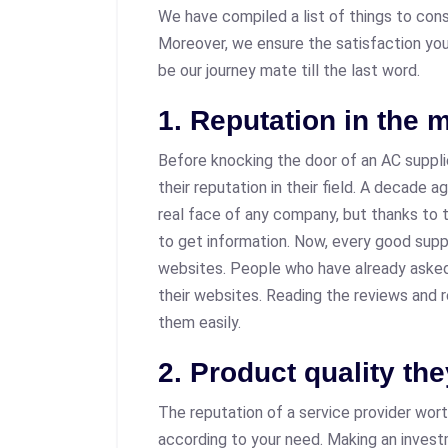
We have compiled a list of things to consi
Moreover, we ensure the satisfaction you
be our journey mate till the last word.
1. Reputation in the 
Before knocking the door of an AC supplier
their reputation in their field. A decade ag
real face of any company, but thanks to 
to get information. Now, every good suppl
websites. People who have already asked 
their websites. Reading the reviews and 
them easily.
2. Product quality the
The reputation of a service provider worth
according to your need. Making an investm