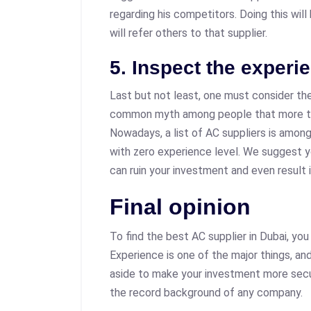
regarding his competitors. Doing this will
will refer others to that supplier.
5. Inspect the experi
Last but not least, one must consider the
common myth among people that more th
Nowadays, a list of AC suppliers is amon
with zero experience level. We suggest 
can ruin your investment and even result
Final opinion
To find the best AC supplier in Dubai, yo
Experience is one of the major things, an
aside to make your investment more secu
the record background of any company.