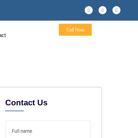
Call Now
act
Contact Us