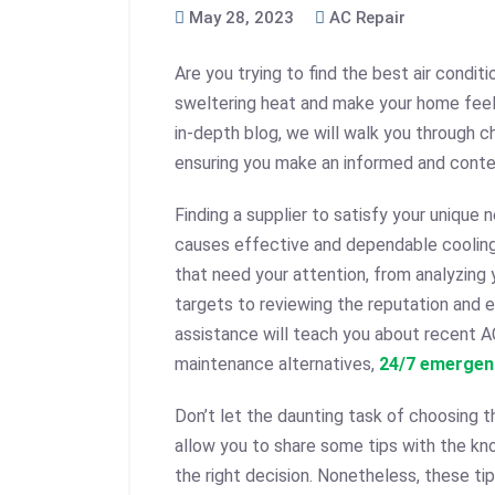
May 28, 2023
AC Repair
Are you trying to find the best air conditi
sweltering heat and make your home feel
in-depth blog, we will walk you through ch
ensuring you make an informed and conte
Finding a supplier to satisfy your unique
causes effective and dependable cooling 
that need your attention, from analyzing
targets to reviewing the reputation and e
assistance will teach you about recent A
maintenance alternatives,
24/7 emergen
Don’t let the daunting task of choosing 
allow you to share some tips with the k
the right decision. Nonetheless, these ti