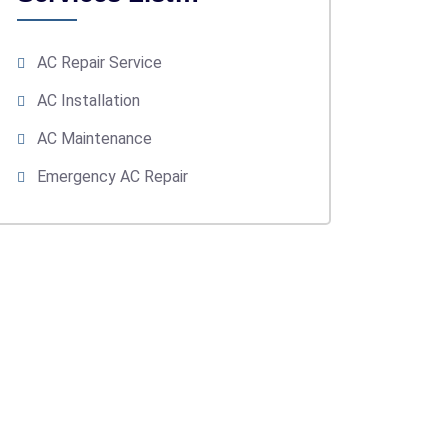
AC Repair Service
AC Installation
AC Maintenance
Emergency AC Repair