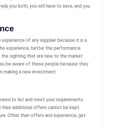
 help you both; you will have to save, and you
ence
 experience of any supplier because it is a
e experience, better the performance.
g the sighting that are new to the market
you be aware of these people because they
 in making a new investment.
u need to list and meet your requirements.
d their additional offers cannot be kept
re. Other than offers and experience, get