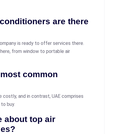
 conditioners are there
ompany is ready to offer services there.
 there, from window to portable air
s most common
e costly, and in contrast, UAE comprises
 to buy.
 about top air
ies?