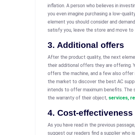
inflation. A person who believes in investi
you even imagine purchasing a low-quality
element you should consider and demand f
satisfy you, leave the store and move to
3. Additional offers
After the product quality, the next eleme
their additional offers they are offering
offers the machine, and a few also offer 
the market to discover the best AC suppl
intends to offer maximum benefits. The s
the warranty of their object,
services, r
4. Cost-effectiveness
As you have read in the previous passage
suggest our readers find a supplier who is