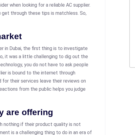
der when looking for a reliable AC supplier.
 get through these tips is matchless. So,
market
 in Dubai, the first thing is to investigate
o, it was a little challenging to dig out the
technology, you do not have to ask people
ier is bound to the internet through
for their services leave their reviews on
reactions from the public helps you judge
y are offering
 nothing if their product quality is not
ent is a challenging thing to do in an era of