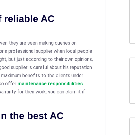
 reliable AC
ven they are seen making queries on
or a professional supplier when local people
ht, but just according to their own opinions,
good supplier is careful about his reputation
he maximum benefits to the clients under
lso offer
maintenance responsibilities
.
rranty for their work; you can claim it if
in the best AC